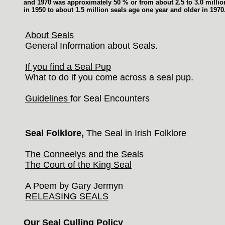
and 1970 was approximately 50 % or from about 2.5 to 3.0 milli
in 1950 to about 1.5 million seals age one year and older in 1970
About Seals
General Information about Seals.
If you find a Seal Pup
What to do if you come across a seal pup.
Guidelines
for Seal Encounters
Seal Folklore,
The Seal in Irish Folklore
The Conneelys and the Seals
The Court of the King Seal
A Poem by Gary Jermyn
RELEASING SEALS
Our Seal Culling Policy