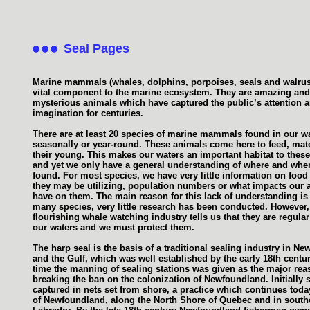
Seal Pages
Marine mammals (whales, dolphins, porpoises, seals and walrus
vital component to the marine ecosystem. They are amazing and
mysterious animals which have captured the public’s attention 
imagination for centuries.
There are at least 20 species of marine mammals found in our w
seasonally or year-round. These animals come here to feed, mat
their young. This makes our waters an important habitat to thes
and yet we only have a general understanding of where and when
found. For most species, we have very little information on food
they may be utilizing, population numbers or what impacts our ac
have on them. The main reason for this lack of understanding is t
many species, very little research has been conducted. However,
flourishing whale watching industry tells us that they are regular 
our waters and we must protect them.
The harp seal is the basis of a traditional sealing industry in N
and the Gulf, which was well established by the early 18th centur
time the manning of sealing stations was given as the major rea
breaking the ban on the colonization of Newfoundland. Initially 
captured in nets set from shore, a practice which continues toda
of Newfoundland, along the North Shore of Quebec and in south