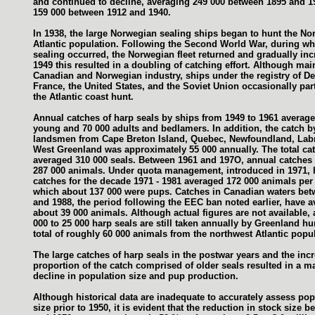
and continued to decline, averaging 249 000 between 1895 and 1
159 000 between 1912 and 1940.
In 1938, the large Norwegian sealing ships began to hunt the No
Atlantic population. Following the Second World War, during whic
sealing occurred, the Norwegian fleet returned and gradually in
1949 this resulted in a doubling of catching effort. Although mai
Canadian and Norwegian industry, ships under the registry of D
France, the United States, and the Soviet Union occasionally part
the Atlantic coast hunt.
Annual catches of harp seals by ships from 1949 to 1961 averag
young and 70 000 adults and bedlamers. In addition, the catch b
landsmen from Cape Breton Island, Quebec, Newfoundland, Lab
West Greenland was approximately 55 000 annually. The total ca
averaged 310 000 seals. Between 1961 and 197O, annual catches
287 000 animals. Under quota management, introduced in 1971, 
catches for the decade 1971 - 1981 averaged 172 000 animals per 
which about 137 000 were pups. Catches in Canadian waters bet
and 1988, the period following the EEC ban noted earlier, have 
about 39 000 animals. Although actual figures are not available,
000 to 25 000 harp seals are still taken annually by Greenland hu
total of roughly 60 000 animals from the northwest Atlantic popul
The large catches of harp seals in the postwar years and the inc
proportion of the catch comprised of older seals resulted in a m
decline in population size and pup production.
Although historical data are inadequate to accurately assess pop
size prior to 1950, it is evident that the reduction in stock size 