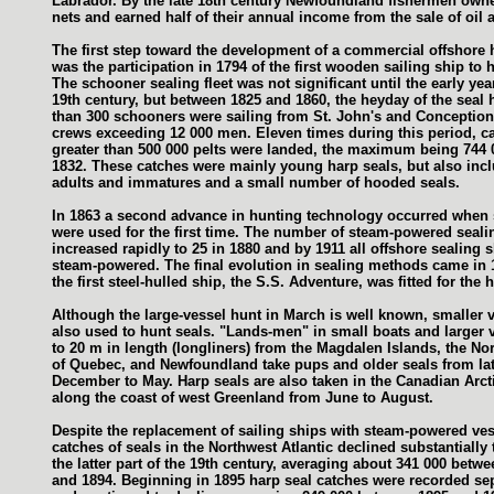
Labrador. By the late 18th century Newfoundland fishermen own
nets and earned half of their annual income from the sale of oil 
The first step toward the development of a commercial offshore 
was the participation in 1794 of the first wooden sailing ship to 
The schooner sealing fleet was not significant until the early yea
19th century, but between 1825 and 1860, the heyday of the seal
than 300 schooners were sailing from St. John's and Conception
crews exceeding 12 000 men. Eleven times during this period, c
greater than 500 000 pelts were landed, the maximum being 744 
1832. These catches were mainly young harp seals, but also inc
adults and immatures and a small number of hooded seals.
In 1863 a second advance in hunting technology occurred when
were used for the first time. The number of steam-powered seali
increased rapidly to 25 in 1880 and by 1911 all offshore sealing 
steam-powered. The final evolution in sealing methods came in
the first steel-hulled ship, the S.S. Adventure, was fitted for the 
Although the large-vessel hunt in March is well known, smaller 
also used to hunt seals. "Lands-men" in small boats and larger 
to 20 m in length (longliners) from the Magdalen Islands, the No
of Quebec, and Newfoundland take pups and older seals from la
December to May. Harp seals are also taken in the Canadian Arct
along the coast of west Greenland from June to August.
Despite the replacement of sailing ships with steam-powered ves
catches of seals in the Northwest Atlantic declined substantially
the latter part of the 19th century, averaging about 341 000 betw
and 1894. Beginning in 1895 harp seal catches were recorded se