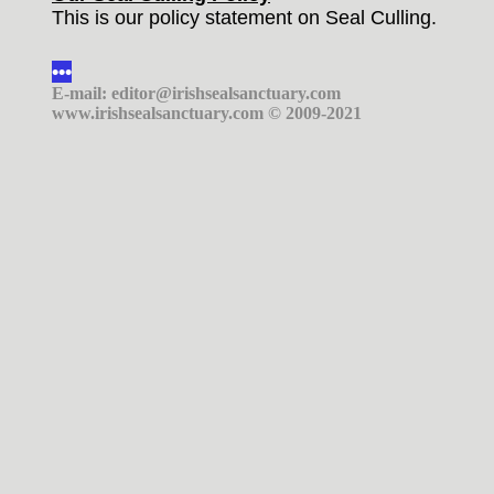
This is our policy statement on Seal Culling.
•••
E-mail: editor@irishsealsanctuary.com
www.irishsealsanctuary.com © 2009-2021